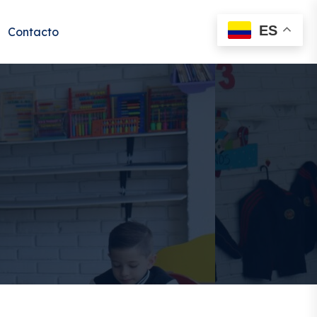
ES
Contacto