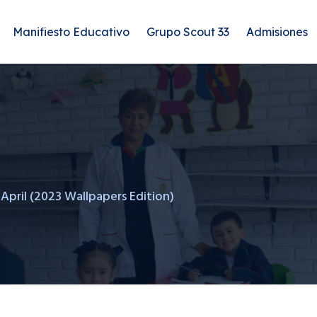
Manifiesto Educativo
Grupo Scout 33
Admisiones
 April (2023 Wallpapers Edition)