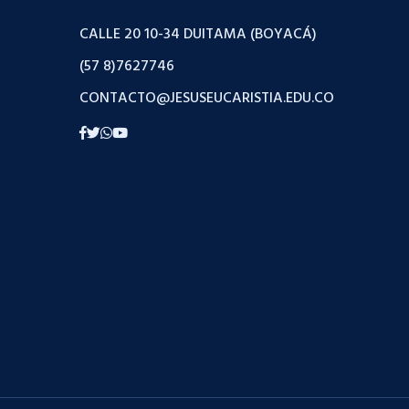
CALLE 20 10-34 DUITAMA (BOYACÁ)
(57 8)7627746
CONTACTO@JESUSEUCARISTIA.EDU.CO