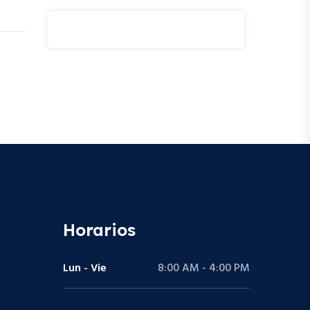
Horarios
Lun - Vie
8:00 AM - 4:00 PM