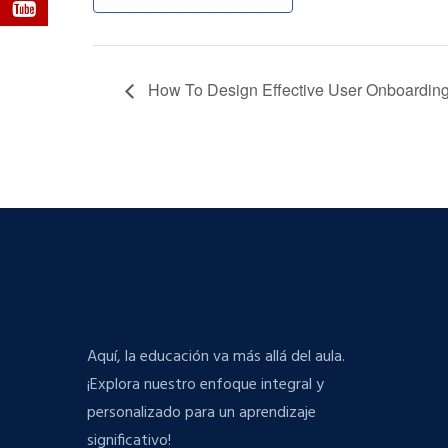
How To Design Effective User Onboardin
Aquí, la educación va más allá del aula.
¡Explora nuestro enfoque integral y
personalizado para un aprendizaje
significativo!