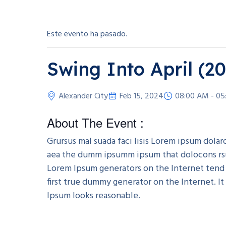
Este evento ha pasado.
Swing Into April (2
Alexander City
Feb 15, 2024
08:00 AM - 05
About The Event :
Grursus mal suada faci lisis Lorem ipsum dola
aea the dumm ipsumm ipsum that dolocons rsus 
Lorem Ipsum generators on the Internet tend 
first true dummy generator on the Internet. I
Ipsum looks reasonable.