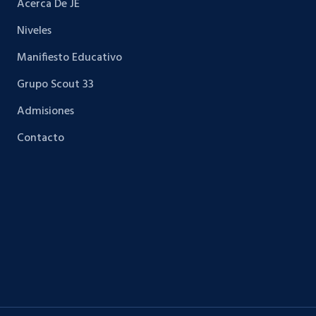
Acerca De JE
Niveles
Manifiesto Educativo
Grupo Scout 33
Admisiones
Contacto