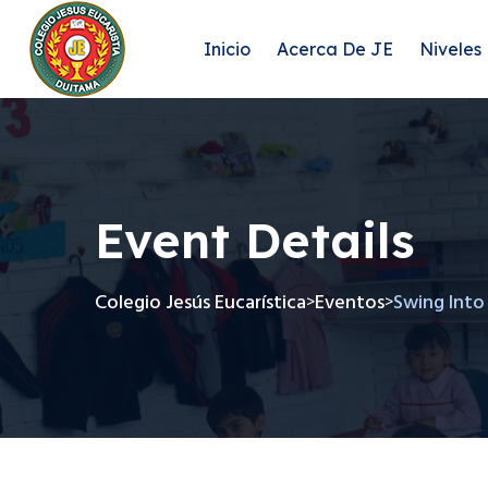
Inicio
Acerca De JE
Niveles
Event Details
Colegio Jesús Eucarística
Eventos
Swing Into
>
>