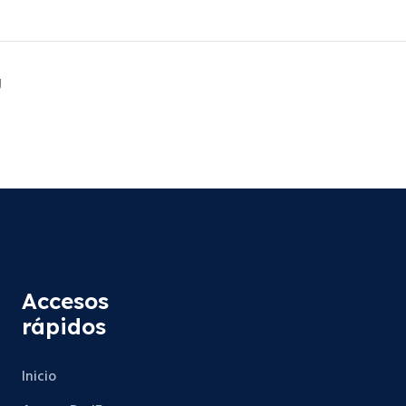
g
Accesos
rápidos
Inicio