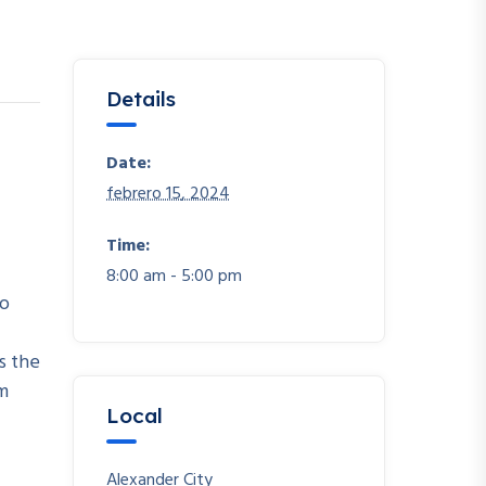
Details
Date:
febrero 15, 2024
Time:
8:00 am - 5:00 pm
io
s the
em
Local
Alexander City