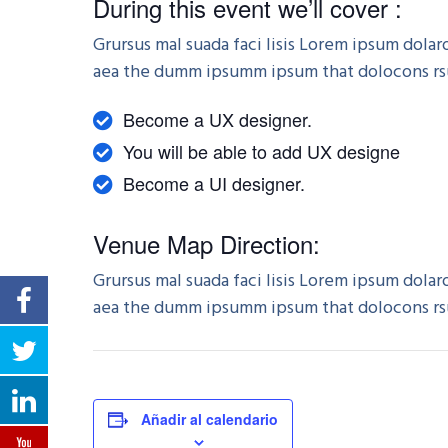
During this event we’ll cover :
Grursus mal suada faci lisis Lorem ipsum dola
aea the dumm ipsumm ipsum that dolocons rsus
Become a UX designer.
You will be able to add UX designe
Become a UI designer.
Venue Map Direction:
Grursus mal suada faci lisis Lorem ipsum dola
aea the dumm ipsumm ipsum that dolocons rsus
Añadir al calendario