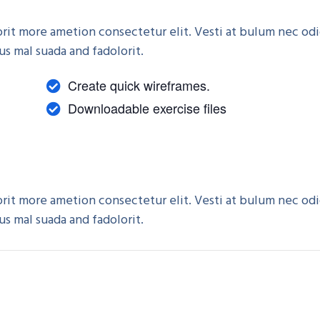
rorit more ametion consectetur elit. Vesti at bulum nec od
 mal suada and fadolorit.
Create quick wireframes.
Downloadable exercise files
rorit more ametion consectetur elit. Vesti at bulum nec od
 mal suada and fadolorit.