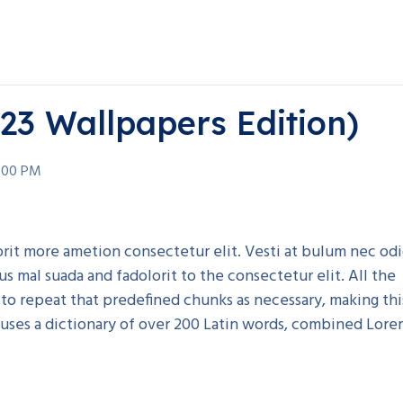
023 Wallpapers Edition)
:00 PM
rorit more ametion consectetur elit. Vesti at bulum nec od
mal suada and fadolorit to the consectetur elit. All the
to repeat that predefined chunks as necessary, making thi
t uses a dictionary of over 200 Latin words, combined Lor