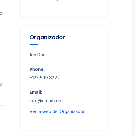
io
Organizador
Jon Doe
Phone:
+123 599 8222
io
Email:
info@email.com
Ver la web del Organizador