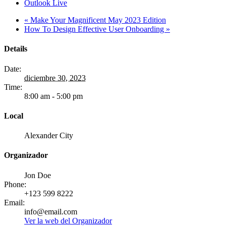
Outlook Live
«
Make Your Magnificent May 2023 Edition
How To Design Effective User Onboarding
»
Details
Date:
diciembre 30, 2023
Time:
8:00 am - 5:00 pm
Local
Alexander City
Organizador
Jon Doe
Phone:
+123 599 8222
Email:
info@email.com
Ver la web del Organizador