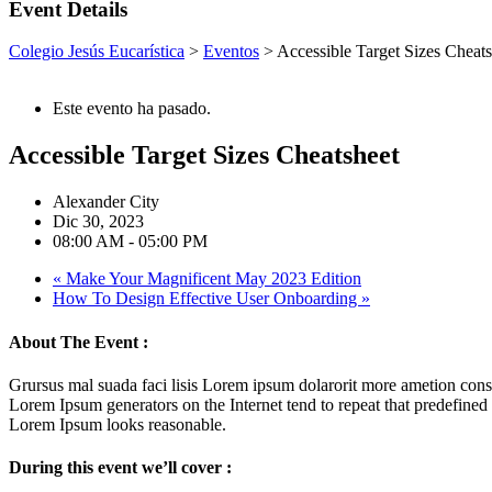
Event Details
Colegio Jesús Eucarística
>
Eventos
>
Accessible Target Sizes Cheats
Este evento ha pasado.
Accessible Target Sizes Cheatsheet
Alexander City
Dic 30, 2023
08:00 AM - 05:00 PM
«
Make Your Magnificent May 2023 Edition
How To Design Effective User Onboarding
»
About The Event :
Grursus mal suada faci lisis Lorem ipsum dolarorit more ametion conse
Lorem Ipsum generators on the Internet tend to repeat that predefined
Lorem Ipsum looks reasonable.
During this event we’ll cover :