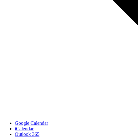
Google Calendar
iCalendar
Outlook 365