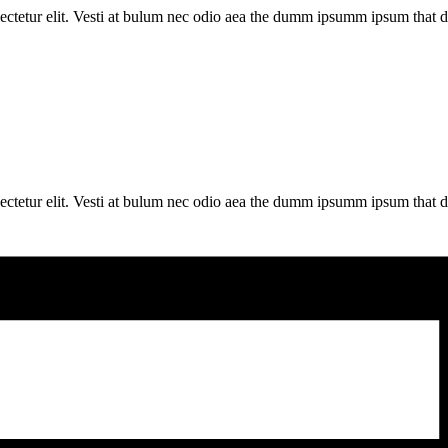
ectetur elit. Vesti at bulum nec odio aea the dumm ipsumm ipsum that d
ectetur elit. Vesti at bulum nec odio aea the dumm ipsumm ipsum that d