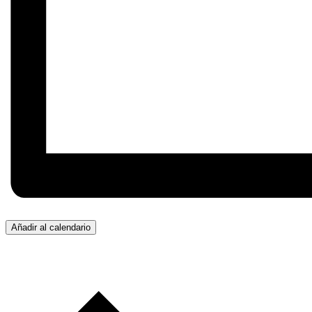
Añadir al calendario